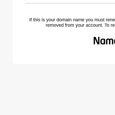
If this is your domain name you must rene
removed from your account. To r