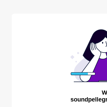
W
soundpellegr