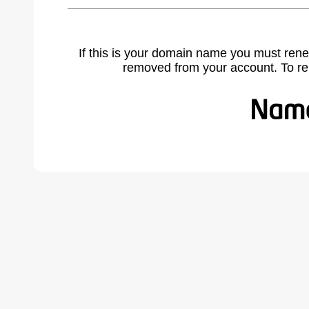
If this is your domain name you must rene
removed from your account. To r