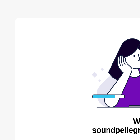
W
soundpellegr